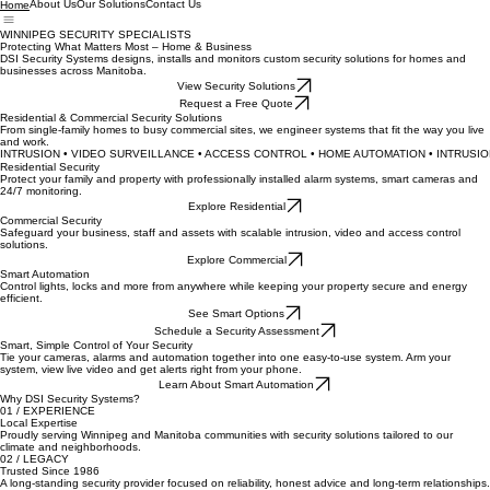
About Us
Our Solutions
Contact Us
Home
WINNIPEG SECURITY SPECIALISTS
Protecting What Matters Most – Home & Business
DSI Security Systems designs, installs and monitors custom security solutions for homes and
businesses across Manitoba.
View Security Solutions
Request a Free Quote
Residential & Commercial Security Solutions
From single-family homes to busy commercial sites, we engineer systems that fit the way you live
and work.
INTRUSION • VIDEO SURVEILLANCE • ACCESS CONTROL • HOME AUTOMATION • 
Residential Security
Protect your family and property with professionally installed alarm systems, smart cameras and
24/7 monitoring.
Explore Residential
Commercial Security
Safeguard your business, staff and assets with scalable intrusion, video and access control
solutions.
Explore Commercial
Smart Automation
Control lights, locks and more from anywhere while keeping your property secure and energy
efficient.
See Smart Options
Schedule a Security Assessment
Smart, Simple Control of Your Security
Tie your cameras, alarms and automation together into one easy-to-use system. Arm your
system, view live video and get alerts right from your phone.
Learn About Smart Automation
Why DSI Security Systems?
01 / EXPERIENCE
Local Expertise
Proudly serving Winnipeg and Manitoba communities with security solutions tailored to our
climate and neighborhoods.