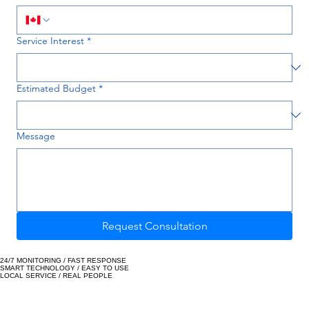
Phone
Service Interest
*
Estimated Budget
*
Message
Request Consultation
24/7 MONITORING / FAST RESPONSE
SMART TECHNOLOGY / EASY TO USE
LOCAL SERVICE / REAL PEOPLE