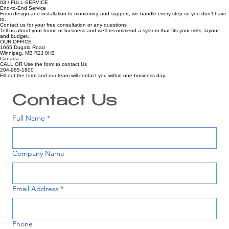
02 / LEGACY
Trusted Since 1986
A long-standing security provider focused on reliability, honest advice and long-term relationships.
03 / FULL-SERVICE
End-to-End Service
From design and installation to monitoring and support, we handle every step so you don’t have
to.
Contact us for your free consultation or any questions
Tell us about your home or business and we’ll recommend a system that fits your risks, layout
and budget.
OUR OFFICE
1665 Dugald Road
Winnipeg, MB R2J 0H3
Canada
CALL OR Use the form to contact Us
204-985-1800
Fill out the form and our team will contact you within one business day.
Contact Us
Full Name
*
Company Name
Email Address
*